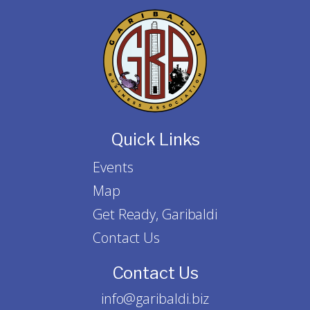
Quick Links
Events
Map
Get Ready, Garibaldi
Contact Us
Contact Us
info@garibaldi.biz