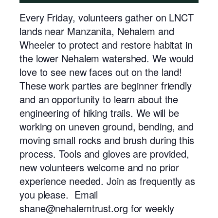
Every Friday, volunteers gather on LNCT
lands near Manzanita, Nehalem and
Wheeler to protect and restore habitat in
the lower Nehalem watershed. We would
love to see new faces out on the land!
These work parties are beginner friendly
and an opportunity to learn about the
engineering of hiking trails. We will be
working on uneven ground, bending, and
moving small rocks and brush during this
process. Tools and gloves are provided,
new volunteers welcome and no prior
experience needed. Join as frequently as
you please. Email
shane@nehalemtrust.org for weekly