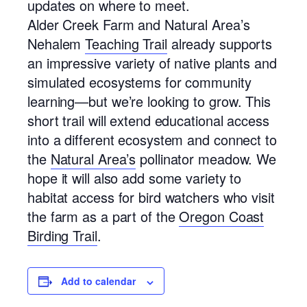
updates on where to meet.
Alder Creek Farm and Natural Area’s
Nehalem
Teaching Trail
already supports
an impressive variety of native plants and
simulated ecosystems for community
learning—but we’re looking to grow. This
short trail will extend educational access
into a different ecosystem and connect to
the
Natural Area’s
pollinator meadow. We
hope it will also add some variety to
habitat access for bird watchers who visit
the farm as a part of the
Oregon Coast
Birding Trail
.
Add to calendar