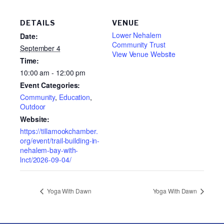
DETAILS
VENUE
Lower Nehalem
Date:
Community Trust
September 4
View Venue Website
Time:
10:00 am - 12:00 pm
Event Categories:
Community
,
Education
,
Outdoor
Website:
https://tillamookchamber.
org/event/trail-building-in-
nehalem-bay-with-
lnct/2026-09-04/
Yoga With Dawn
Yoga With Dawn