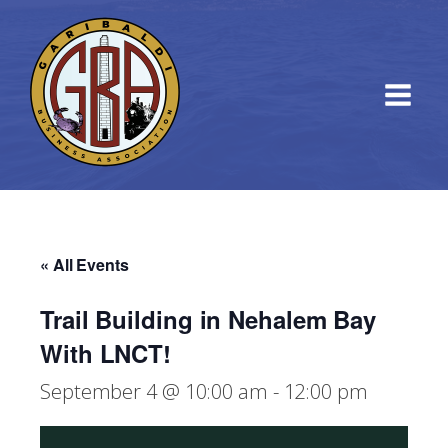
« All Events
Trail Building in Nehalem Bay
With LNCT!
September 4 @ 10:00 am
-
12:00 pm