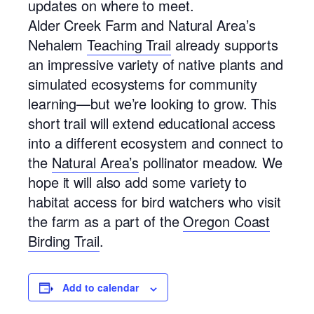
updates on where to meet.
Alder Creek Farm and Natural Area’s
Nehalem
Teaching Trail
already supports
an impressive variety of native plants and
simulated ecosystems for community
learning—but we’re looking to grow. This
short trail will extend educational access
into a different ecosystem and connect to
the
Natural Area’s
pollinator meadow. We
hope it will also add some variety to
habitat access for bird watchers who visit
the farm as a part of the
Oregon Coast
Birding Trail
.
Add to calendar