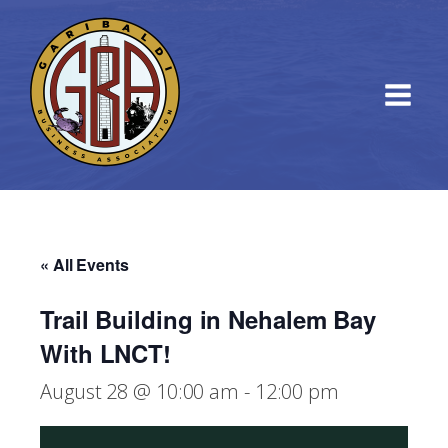
« All Events
Trail Building in Nehalem Bay
With LNCT!
August 28 @ 10:00 am
-
12:00 pm