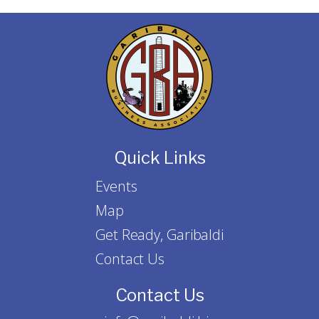
Quick Links
Events
Map
Get Ready, Garibaldi
Contact Us
Contact Us