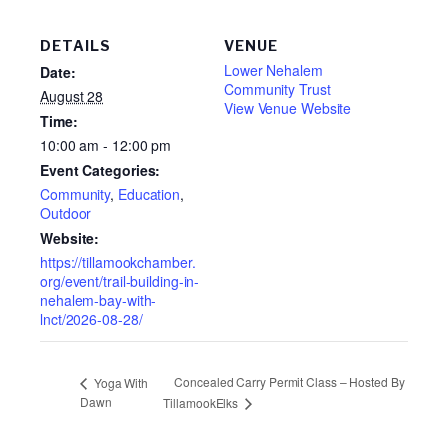
DETAILS
VENUE
Lower Nehalem
Date:
Community Trust
August 28
View Venue Website
Time:
10:00 am - 12:00 pm
Event Categories:
Community
,
Education
,
Outdoor
Website:
https://tillamookchamber.
org/event/trail-building-in-
nehalem-bay-with-
lnct/2026-08-28/
Concealed Carry Permit Class – Hosted By
Yoga With
Dawn
TillamookElks