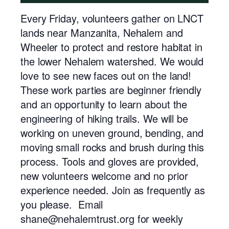
Every Friday, volunteers gather on LNCT
lands near Manzanita, Nehalem and
Wheeler to protect and restore habitat in
the lower Nehalem watershed. We would
love to see new faces out on the land!
These work parties are beginner friendly
and an opportunity to learn about the
engineering of hiking trails. We will be
working on uneven ground, bending, and
moving small rocks and brush during this
process. Tools and gloves are provided,
new volunteers welcome and no prior
experience needed. Join as frequently as
you please. Email
shane@nehalemtrust.org for weekly