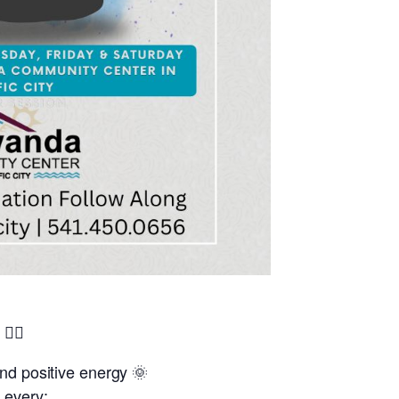
🧘‍♂️
and positive energy 🌞
 every: