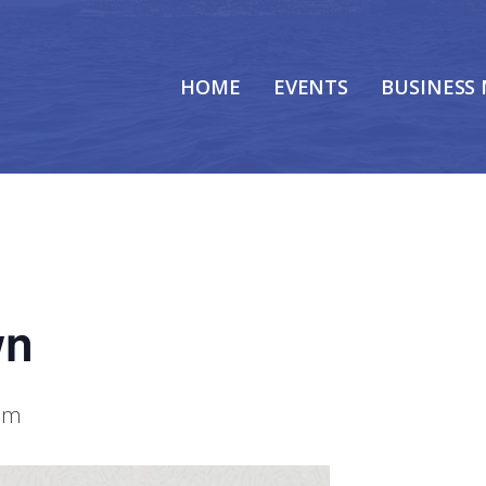
HOME
EVENTS
BUSINESS
wn
am