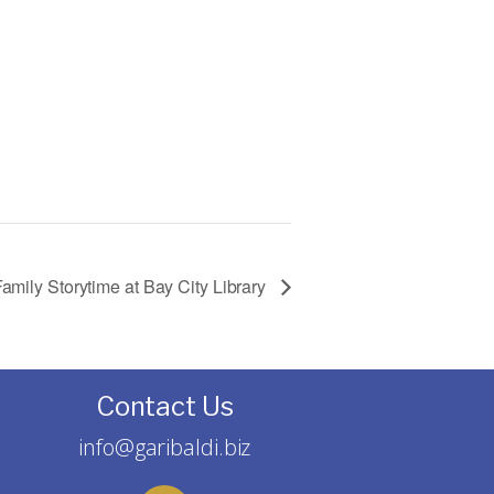
amily Storytime at Bay City Library
Contact Us
info@garibaldi.biz