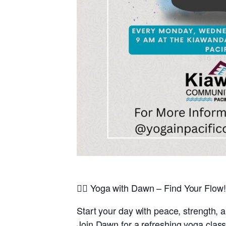
🧘‍♀️
Yoga with Dawn – Find Your Flow!
Start your day with peace, strength, 
Join
Dawn
for a refreshing yoga class