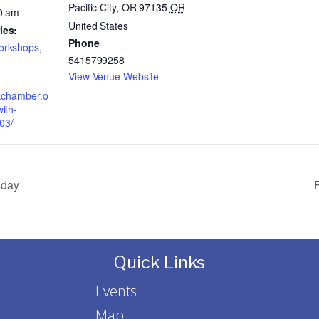
Pacific City, OR 97135
OR
0 am
United States
ies:
Phone
orkshops
,
5415799258
View Venue Website
okchamber.o
ith-
03/
sday
F
Quick Links
Events
Map