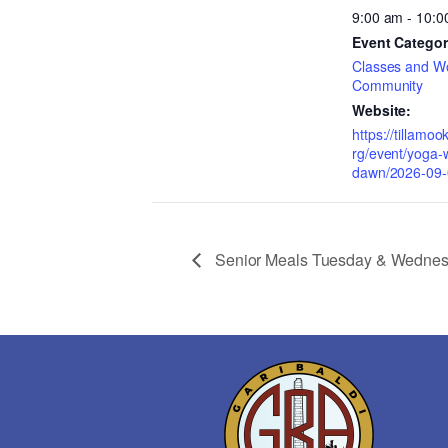
9:00 am - 10:0
Event Categor
Classes and W
Community
Website:
https://tillamo
rg/event/yoga-w
dawn/2026-09-
Senior Meals Tuesday & Wedne