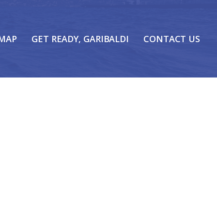
 MAP
GET READY, GARIBALDI
CONTACT US