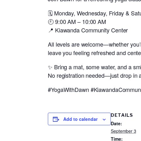
🗓️
Monday, Wednesday, Friday & Sat
🕘
9:00 AM – 10:00 AM
📍
Kiawanda Community Center
All levels are welcome—whether you’
leave you feeling refreshed and cente
✨ Bring a mat, some water, and a smi
No registration needed—just drop in a
#YogaWithDawn #KiawandaCommunity
DETAILS
Add to calendar
Date:
September 3
Time: