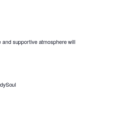
 and supportive atmosphere will
dySoul