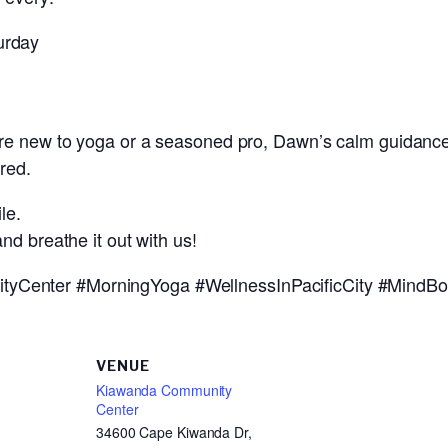
urday
re new to yoga or a seasoned pro, Dawn’s calm guidance
red.
le.
nd breathe it out with us!
Center #MorningYoga #WellnessInPacificCity #MindBo
VENUE
Kiawanda Community
Center
34600 Cape Kiwanda Dr,