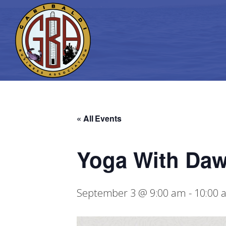
« All Events
Yoga With Da
September 3 @ 9:00 am
-
10:00 