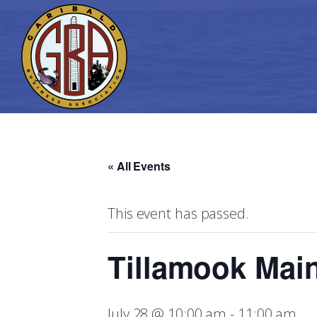
« All Events
This event has passed.
Tillamook Main
July 28 @ 10:00 am
-
11:00 am