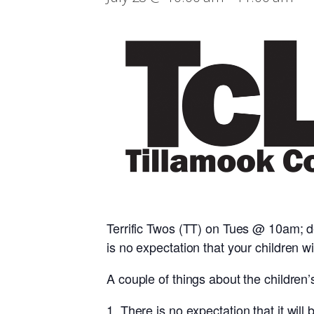
Terrific Twos (TT) on Tues @ 10am; d
is no expectation that your children wil
A couple of things about the children’
There is no expectation that it will