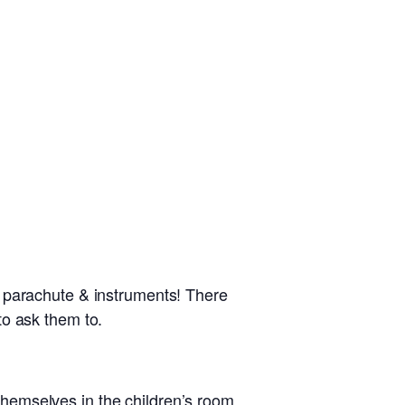
, parachute & instruments! There
 to ask them to.
 themselves in the children’s room.