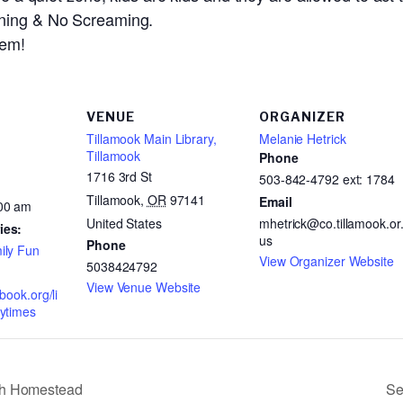
nning & No Screaming.
hem!
VENUE
ORGANIZER
Tillamook Main Library,
Melanie Hetrick
Tillamook
Phone
1716 3rd St
503-842-4792 ext: 1784
Tillamook
,
OR
97141
Email
:00 am
United States
mhetrick@co.tillamook.or
ies:
us
Phone
ily Fun
View Organizer Website
5038424792
View Venue Website
abook.org/li
rytimes
th Homestead
Se