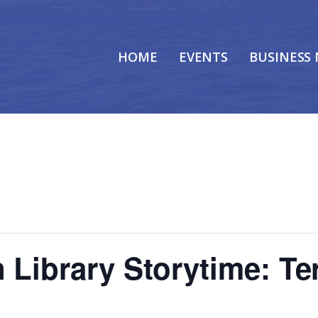
HOME
EVENTS
BUSINESS
 Library Storytime: Ter