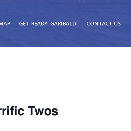
 MAP
GET READY, GARIBALDI
CONTACT US
rific Twos