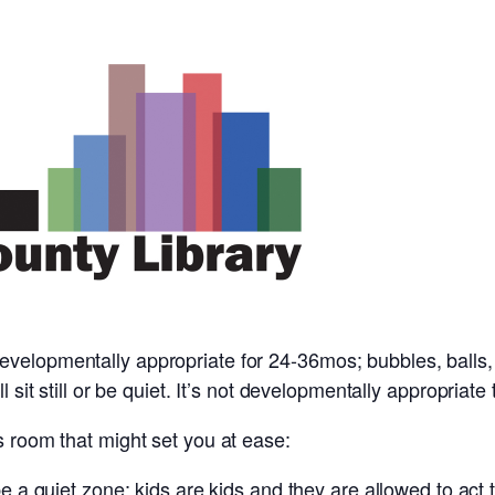
evelopmentally appropriate for 24-36mos; bubbles, balls
l sit still or be quiet. It’s not developmentally appropriate
s room that might set you at ease:
 be a quiet zone; kids are kids and they are allowed to act