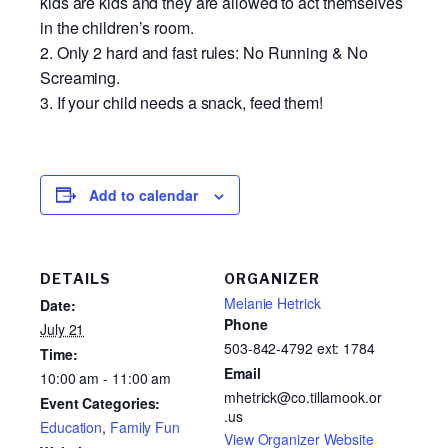
kids are kids and they are allowed to act themselves
in the children’s room.
Only 2 hard and fast rules: No Running & No
Screaming.
If your child needs a snack, feed them!
Add to calendar
DETAILS
ORGANIZER
Melanie Hetrick
Date:
Phone
July 21
503-842-4792 ext: 1784
Time:
Email
10:00 am - 11:00 am
mhetrick@co.tillamook.or
Event Categories:
.us
Education
,
Family Fun
View Organizer Website