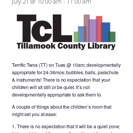
July 21 @ 10:00 am
-
11:00 am
Terrific Twos (TT) on Tues @ 10am; developmentally
appropriate for 24-36mos; bubbles, balls, parachute
& instruments! There is no expectation that your
children will sit still or be quiet. It’s not
developmentally appropriate to ask them to.
A couple of things about the children’s room that
might set you at ease:
There is no expectation that it will be a quiet zone;