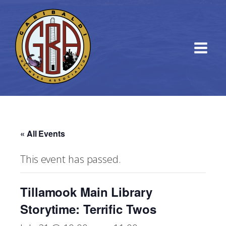
« All Events
This event has passed.
Tillamook Main Library
Storytime: Terrific Twos