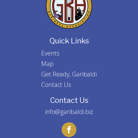
Quick Links
Events
Map
Get Ready, Garibaldi
Contact Us
Contact Us
info@garibaldi.biz