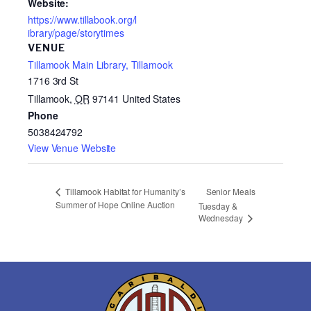
Website:
https://www.tillabook.org/l
ibrary/page/storytimes
VENUE
Tillamook Main Library, Tillamook
1716 3rd St
Tillamook
,
OR
97141
United States
Phone
5038424792
View Venue Website
Senior Meals
Tillamook Habitat for Humanity’s
Summer of Hope Online Auction
Tuesday &
Wednesday