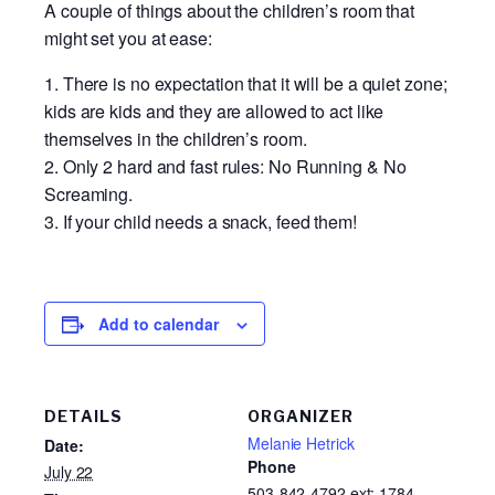
A couple of things about the children’s room that
might set you at ease:
There is no expectation that it will be a quiet zone;
kids are kids and they are allowed to act like
themselves in the children’s room.
Only 2 hard and fast rules: No Running & No
Screaming.
If your child needs a snack, feed them!
Add to calendar
DETAILS
ORGANIZER
Melanie Hetrick
Date:
Phone
July 22
503-842-4792 ext: 1784