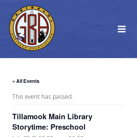
« All Events
This event has passed.
Tillamook Main Library
Storytime: Preschool