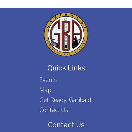
Quick Links
Events
Map
Get Ready, Garibaldi
Contact Us
Contact Us