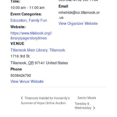
Time:
Email
10:00 am - 11:00 am
mhetrick@co.tillamook.or
Event Categories:
.us
Education
,
Family Fun
View Organizer Website
Website:
https://www.tillabook.org/l
ibrary/page/storytimes
VENUE
Tillamook Main Library, Tillamook
1716 3rd St
Tillamook
,
OR
97141
United States
Phone
5038424792
View Venue Website
Senior Meals
Tillamook Habitat for Humanity’s
Summer of Hope Online Auction
Tuesday &
Wednesday