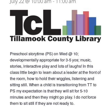
July 22 @ 10:00 am
-
11:00 am
Preschool storytime (PS) on Wed @ 10;
developmentally appropriate for 3-5 yos; music,
stories, interactive play and lots of laughs! In this
class little begin to learn about a leader at the front of
the room, how to hold their wiggles, listening and
sitting still. When a child is transitioning from TT to
PS my expectation is that they will sit for 5-10
minutes and then they might go play. I do not force
them to sit still if they are not ready to.