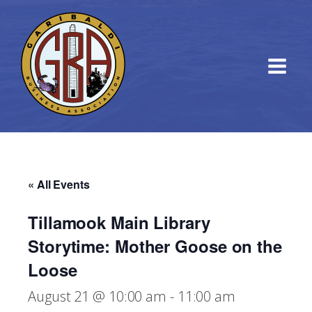
« All Events
Tillamook Main Library
Storytime: Mother Goose on the
Loose
August 21 @ 10:00 am
-
11:00 am