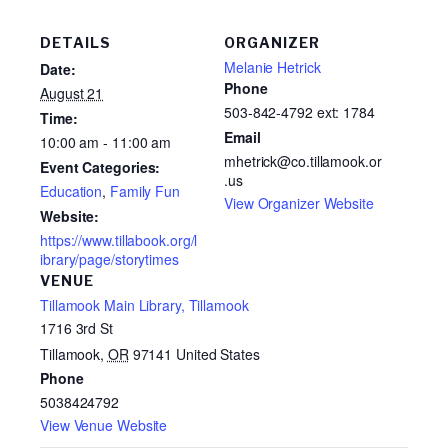
DETAILS
ORGANIZER
Melanie Hetrick
Date:
Phone
August 21
503-842-4792 ext: 1784
Time:
Email
10:00 am - 11:00 am
mhetrick@co.tillamook.or
Event Categories:
.us
Education
,
Family Fun
View Organizer Website
Website:
https://www.tillabook.org/l
ibrary/page/storytimes
VENUE
Tillamook Main Library, Tillamook
1716 3rd St
Tillamook
,
OR
97141
United States
Phone
5038424792
View Venue Website