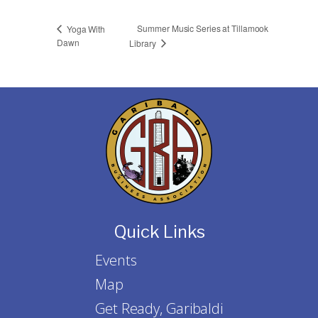
Summer Music Series at Tillamook
Yoga With
Dawn
Library
Quick Links
Events
Map
Get Ready, Garibaldi