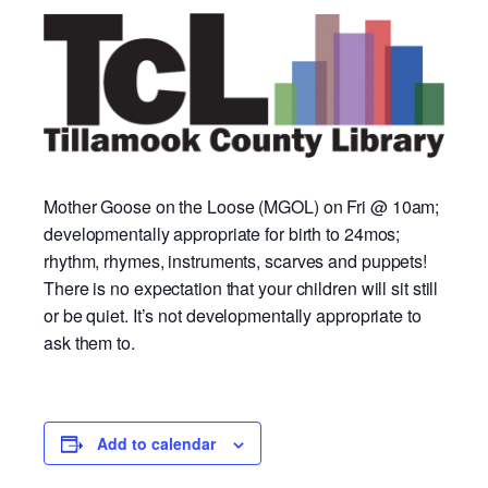
Mother Goose on the Loose (MGOL) on Fri @ 10am;
developmentally appropriate for birth to 24mos;
rhythm, rhymes, instruments, scarves and puppets!
There is no expectation that your children will sit still
or be quiet. It’s not developmentally appropriate to
ask them to.
Add to calendar