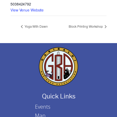
5038424792
View Venue Website
Yoga With Dawn
Block Printing Workshop
Quick Links
Events
Map