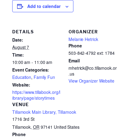
Add to calendar
DETAILS
ORGANIZER
Melanie Hetrick
Date:
Phone
August 7
503-842-4792 ext: 1784
Time:
Email
10:00 am - 11:00 am
mhetrick@co.tillamook.or
Event Categories:
.us
Education
,
Family Fun
View Organizer Website
Website:
https://www.tillabook.org/l
ibrary/page/storytimes
VENUE
Tillamook Main Library, Tillamook
1716 3rd St
Tillamook
,
OR
97141
United States
Phone