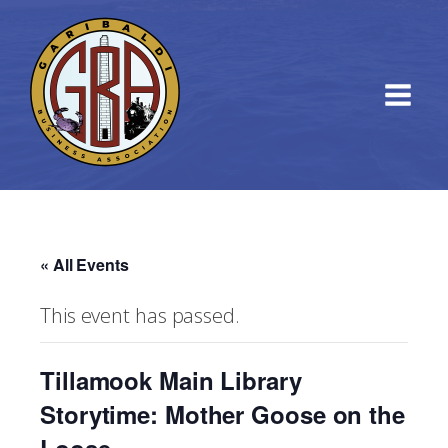
« All Events
This event has passed.
Tillamook Main Library
Storytime: Mother Goose on the