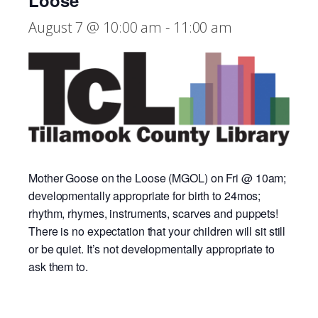
Loose
August 7 @ 10:00 am
-
11:00 am
Mother Goose on the Loose (MGOL) on Fri @ 10am;
developmentally appropriate for birth to 24mos;
rhythm, rhymes, instruments, scarves and puppets!
There is no expectation that your children will sit still
or be quiet. It’s not developmentally appropriate to
ask them to.