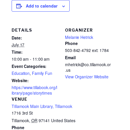
Add to calendar
DETAILS
ORGANIZER
Melanie Hetrick
Date:
Phone
July 17
503-842-4792 ext: 1784
Time:
Email
10:00 am - 11:00 am
mhetrick@co.tillamook.or
Event Categories:
.us
Education
,
Family Fun
View Organizer Website
Website:
https://www.tillabook.org/l
ibrary/page/storytimes
VENUE
Tillamook Main Library, Tillamook
1716 3rd St
Tillamook
,
OR
97141
United States
Phone