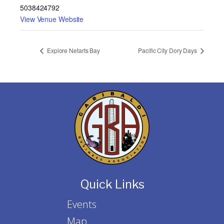
5038424792
View Venue Website
Explore Netarts Bay
Pacific City Dory Days
Quick Links
Events
Map