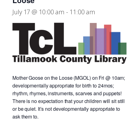
Loose
July 17 @ 10:00 am
-
11:00 am
Mother Goose on the Loose (MGOL) on Fri @ 10am;
developmentally appropriate for birth to 24mos;
rhythm, rhymes, instruments, scarves and puppets!
There is no expectation that your children will sit still
or be quiet. It’s not developmentally appropriate to
ask them to.