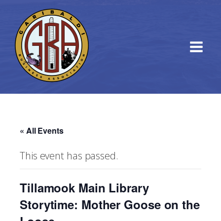
« All Events
This event has passed.
Tillamook Main Library
Storytime: Mother Goose on the