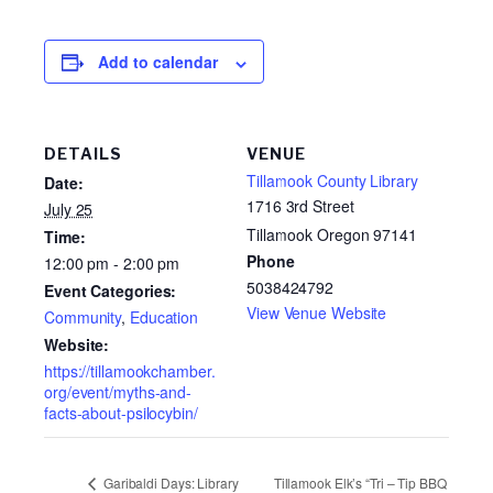
Add to calendar
DETAILS
VENUE
Tillamook County Library
Date:
1716 3rd Street
July 25
Tillamook Oregon 97141
Time:
Phone
12:00 pm - 2:00 pm
5038424792
Event Categories:
View Venue Website
Community
,
Education
Website:
https://tillamookchamber.
org/event/myths-and-
facts-about-psilocybin/
Tillamook Elk’s “Tri – Tip BBQ
Garibaldi Days: Library