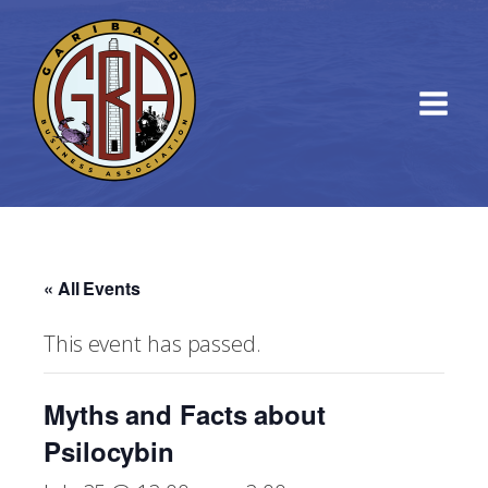
« All Events
This event has passed.
Myths and Facts about
Psilocybin