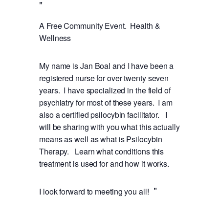
A Free Community Event. Health &
Wellness
My name is Jan Boal and I have been a
registered nurse for over twenty seven
years. I have specialized in the field of
psychiatry for most of these years. I am
also a certified psilocybin facilitator. I
will be sharing with you what this actually
means as well as what is Psilocybin
Therapy. Learn what conditions this
treatment is used for and how it works.
I look forward to meeting you all!