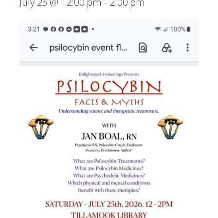
July 25 @ 12:00 pm
-
2:00 pm