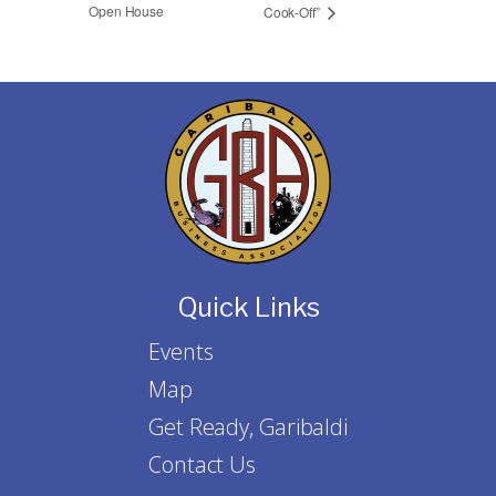
Open House
Cook-Off”
Quick Links
Events
Map
Get Ready, Garibaldi
Contact Us