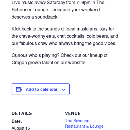
Live music
every
Saturday from 7–9pm in The
Schooner Lounge—because your weekend
deserves a soundtrack.
Kick back to the sounds of local musicians, stay for
the crave-worthy eats, craft cocktails, cold beers, and
our fabulous crew who always bring the good vibes.
Curious who’s playing? Check out our lineup of
Oregon-grown talent on our website!
Add to calendar
DETAILS
VENUE
The Schooner
Date:
Restaurant & Lounge
August 15