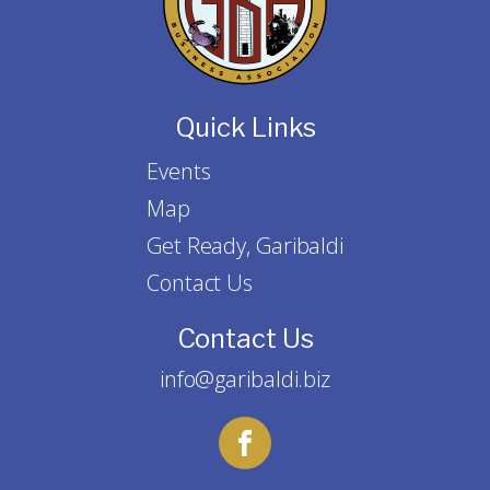
Quick Links
Events
Map
Get Ready, Garibaldi
Contact Us
Contact Us
info@garibaldi.biz