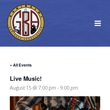
« All Events
Live Music!
August 15 @ 7:00 pm
-
9:00 pm