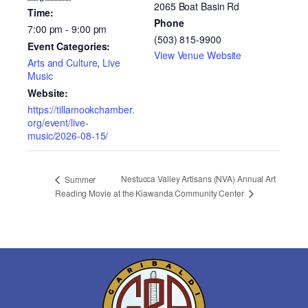
2065 Boat Basin Rd
Time:
Phone
7:00 pm - 9:00 pm
(503) 815-9900
Event Categories:
View Venue Website
Arts and Culture
,
Live
Music
Website:
https://tillamookchamber.
org/event/live-
music/2026-08-15/
Nestucca Valley Artisans (NVA) Annual Art
Summer
at the Kiawanda Community Center
Reading Movie