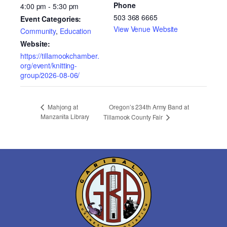
Phone
4:00 pm - 5:30 pm
503 368 6665
Event Categories:
View Venue Website
Community
,
Education
Website:
https://tillamookchamber.
org/event/knitting-
group/2026-08-06/
Oregon’s 234th Army Band at
Mahjong at
Manzanita Library
Tillamook County Fair