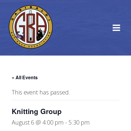
« All Events
This event has passed.
Knitting Group
August 6 @ 4:00 pm
-
5:30 pm