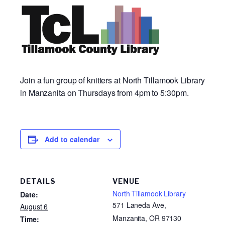
Join a fun group of knitters at North Tillamook Library
in Manzanita on Thursdays from 4pm to 5:30pm.
Add to calendar
DETAILS
VENUE
North Tillamook Library
Date:
571 Laneda Ave,
August 6
Manzanita, OR 97130
Time: