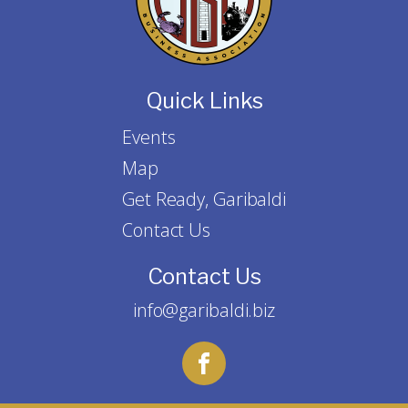
Quick Links
Events
Map
Get Ready, Garibaldi
Contact Us
Contact Us
info@garibaldi.biz