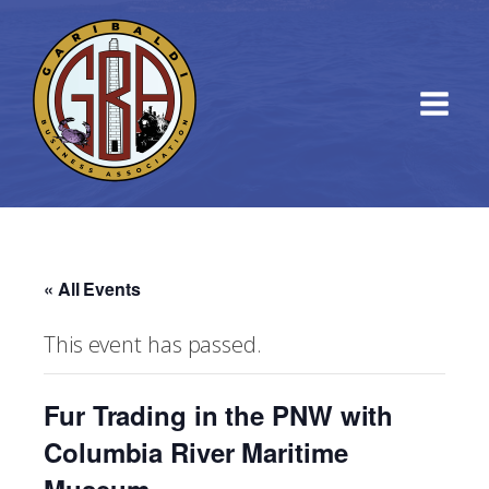
« All Events
This event has passed.
Fur Trading in the PNW with
Columbia River Maritime