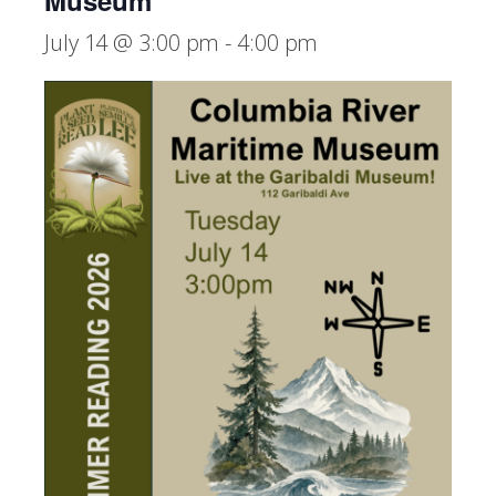
Museum
July 14 @ 3:00 pm
-
4:00 pm