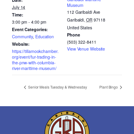
Date:
Museum
July 14
112 Garibaldi Ave
Time:
Garibaldi
,
OR
97118
3:00 pm - 4:00 pm
United States
Event Categories:
Phone
Community
,
Education
(503) 322-8411
Website:
View Venue Website
https://tillamookchamber.
org/event/fur-trading-in-
the-pnw-with-columbia-
river-maritime-museum/
Senior Meals Tuesday & Wednesday
Plant Bingo