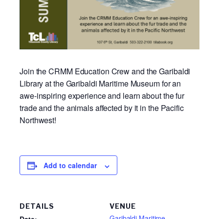
Join the CRMM Education Crew and the Garibaldi
Library at the Garibaldi Maritime Museum for an
awe-inspiring experience and learn about the fur
trade and the animals affected by it in the Pacific
Northwest!
Add to calendar
DETAILS
VENUE
Garibaldi Maritime