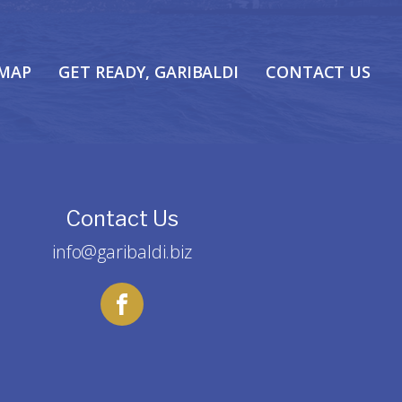
 MAP
GET READY, GARIBALDI
CONTACT US
Contact Us
info@garibaldi.biz