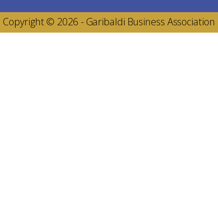
Copyright © 2026 - Garibaldi Business Association