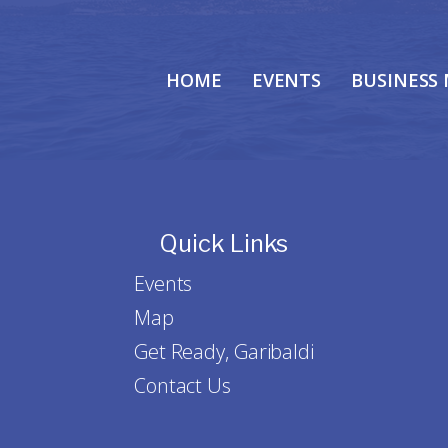
HOME
EVENTS
BUSINESS
Quick Links
Events
Map
Get Ready, Garibaldi
Contact Us