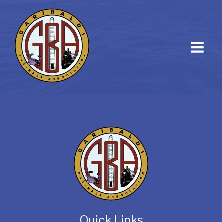
Quick Links