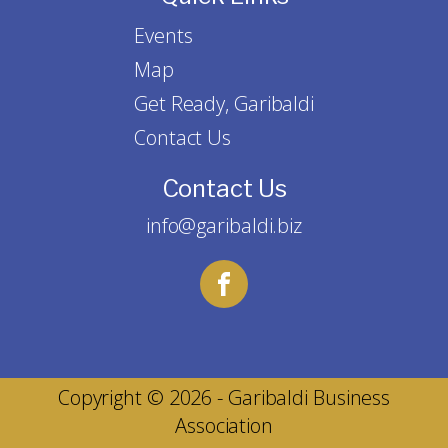
Events
Map
Get Ready, Garibaldi
Contact Us
Contact Us
info@garibaldi.biz
Copyright © 2026 - Garibaldi Business
Association