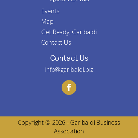
Events
Map
Get Ready, Garibaldi
Contact Us
Contact Us
info@garibaldi.biz
Copyright © 2026 - Garibaldi Business
Association