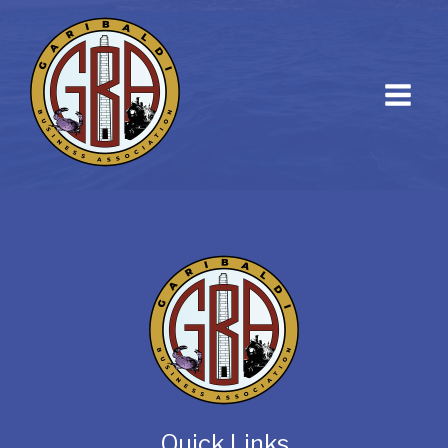
Quick Links