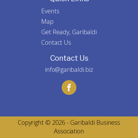
Events
Map
Get Ready, Garibaldi
Contact Us
Contact Us
info@garibaldi.biz
Copyright © 2026 - Garibaldi Business
Association