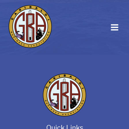
Quick Links