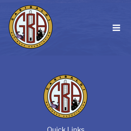
Quick Links