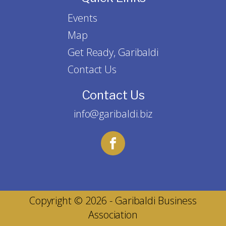
Events
Map
Get Ready, Garibaldi
Contact Us
Contact Us
info@garibaldi.biz
Copyright © 2026 - Garibaldi Business
Association