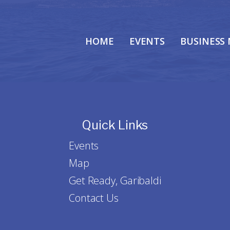
HOME
EVENTS
BUSINESS
Quick Links
Events
Map
Get Ready, Garibaldi
Contact Us