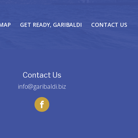
 MAP
GET READY, GARIBALDI
CONTACT US
Contact Us
info@garibaldi.biz