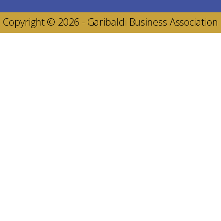
Copyright © 2026 - Garibaldi Business Association