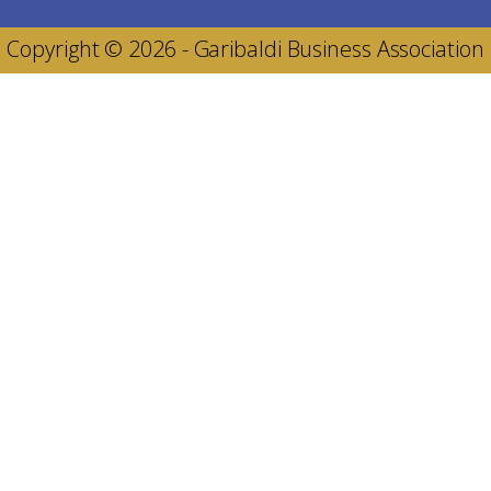
Copyright © 2026 - Garibaldi Business Association