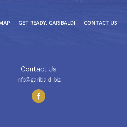
 MAP
GET READY, GARIBALDI
CONTACT US
Contact Us
info@garibaldi.biz