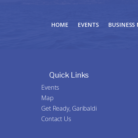
HOME
EVENTS
BUSINESS
Quick Links
Events
Map
Get Ready, Garibaldi
Contact Us