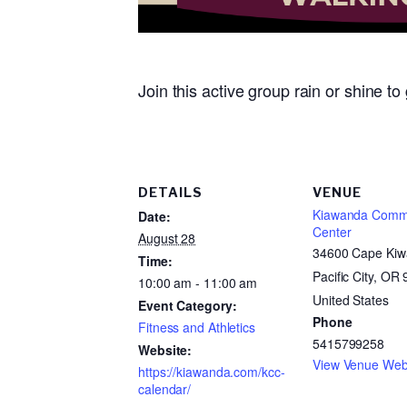
Join this active group rain or shine t
DETAILS
VENUE
Kiawanda Comm
Date:
Center
August 28
34600 Cape Kiw
Time:
Pacific City, OR
10:00 am - 11:00 am
United States
Event Category:
Phone
Fitness and Athletics
5415799258
Website:
View Venue Web
https://kiawanda.com/kcc-
calendar/