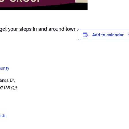
o get your steps in and around town.
Add to calendar
unity
anda Dr,
 97135
OR
site