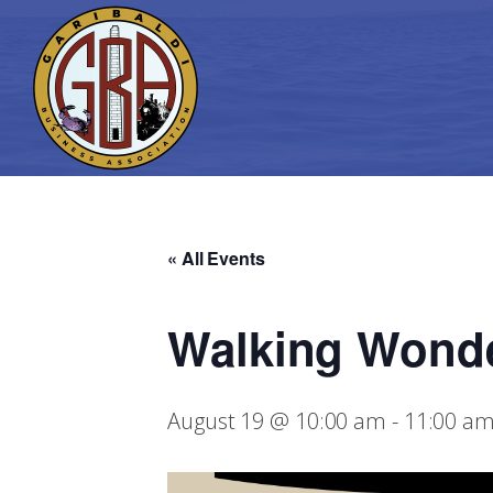
« All Events
Walking Wond
August 19 @ 10:00 am
-
11:00 a