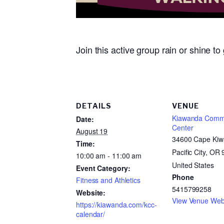
Join this active group rain or shine t
DETAILS
VENUE
Kiawanda Comm
Date:
Center
August 19
34600 Cape Kiw
Time:
Pacific City, OR
10:00 am - 11:00 am
United States
Event Category:
Phone
Fitness and Athletics
5415799258
Website:
View Venue Web
https://kiawanda.com/kcc-
calendar/