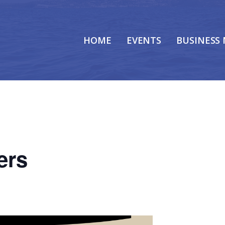
HOME
EVENTS
BUSINESS
ers
m