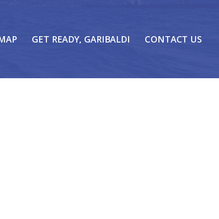
 MAP
GET READY, GARIBALDI
CONTACT US