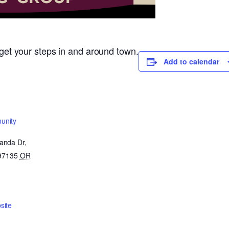
o get your steps in and around town.
Add to calendar
unity
anda Dr,
 97135
OR
site