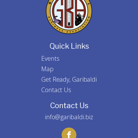
Quick Links
Events
Map
Get Ready, Garibaldi
Contact Us
Contact Us
info@garibaldi.biz