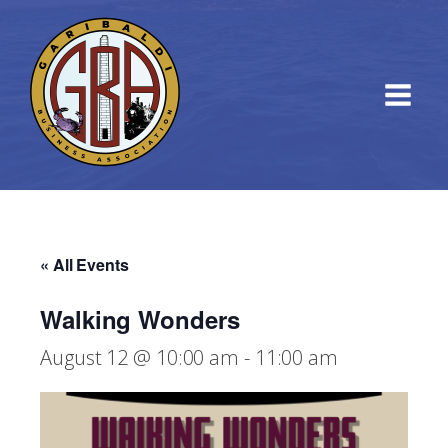
« All Events
Walking Wonders
August 12 @ 10:00 am
-
11:00 am