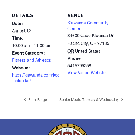
DETAILS
VENUE
Kiawanda Community
Date:
Center
August 12
34600 Cape Kiwanda Dr,
Time:
Pacific City, OR 97135
10:00 am - 11:00 am
OR
United States
Event Category:
Phone
Fitness and Athletics
5415799258
Website:
View Venue Website
https://kiawanda.com/kcc
-calendar/
Plant Bingo
Senior Meals Tuesday & Wednesday