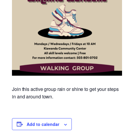
Join this active group rain or shine to get your steps
in and around town.
Add to calendar