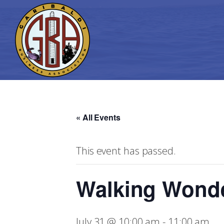
« All Events
This event has passed.
Walking Wond
July 31 @ 10:00 am
-
11:00 am