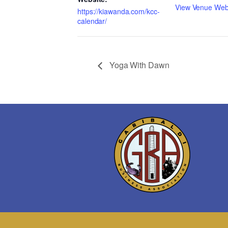
View Venue Web
https://kiawanda.com/kcc-
calendar/
Yoga With Dawn