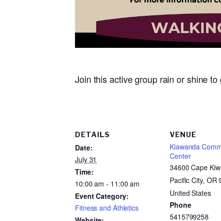
Join this active group rain or shine t
DETAILS
VENUE
Kiawanda Comm
Date:
Center
July 31
34600 Cape Kiw
Time:
Pacific City, OR
10:00 am - 11:00 am
United States
Event Category:
Phone
Fitness and Athletics
5415799258
Website: