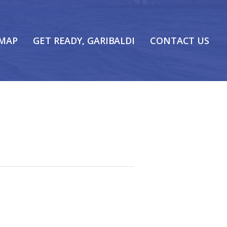
 MAP
GET READY, GARIBALDI
CONTACT US