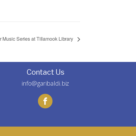
Music Series at Tillamook Library
Contact Us
info@garibaldi.biz