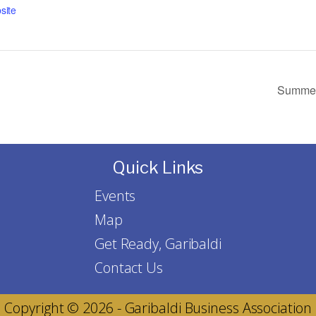
site
Summer 
Quick Links
Events
Map
Get Ready, Garibaldi
Contact Us
Copyright © 2026 - Garibaldi Business Association