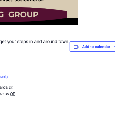
o get your steps in and around town.
Add to calendar
unity
anda Dr,
 97135
OR