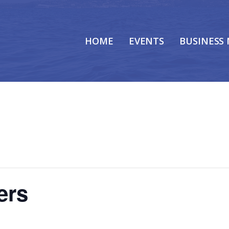
HOME
EVENTS
BUSINESS
ers