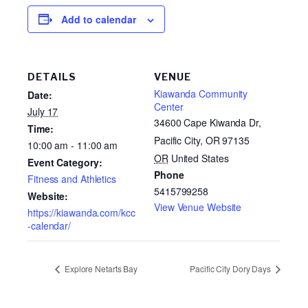
Add to calendar
DETAILS
VENUE
Kiawanda Community
Date:
Center
July 17
34600 Cape Kiwanda Dr,
Time:
Pacific City, OR 97135
10:00 am - 11:00 am
OR
United States
Event Category:
Phone
Fitness and Athletics
5415799258
Website:
View Venue Website
https://kiawanda.com/kcc
-calendar/
Explore Netarts Bay
Pacific City Dory Days