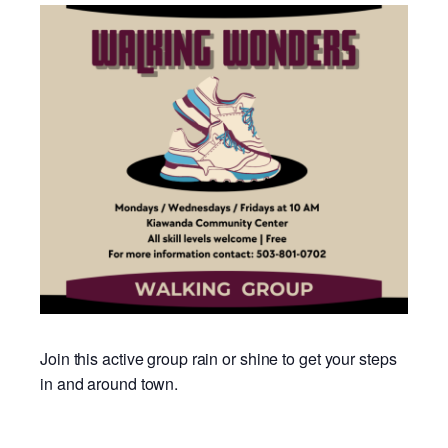
Join this active group rain or shine to get your steps
in and around town.