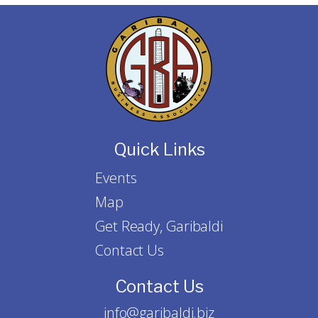
Quick Links
Events
Map
Get Ready, Garibaldi
Contact Us
Contact Us
info@garibaldi.biz