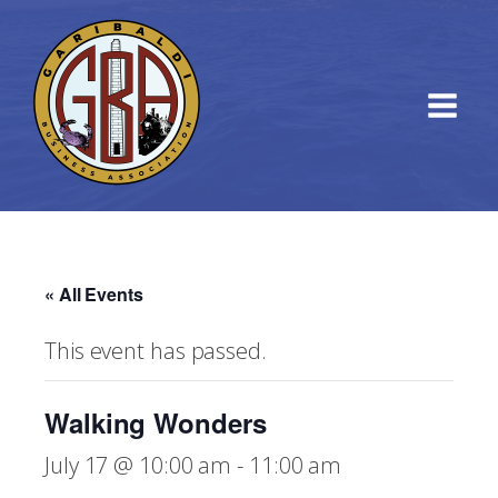
« All Events
This event has passed.
Walking Wonders
July 17 @ 10:00 am
-
11:00 am