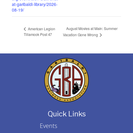
at-garibaldi-library/2026-
08-19/
August Movies at Main: Summer
American Legion
Tillamook Post 47
Vacation Gone Wrong
Quick Links
Events