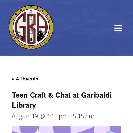
« All Events
Teen Craft & Chat at Garibaldi
Library
August 19 @ 4:15 pm
-
5:15 pm