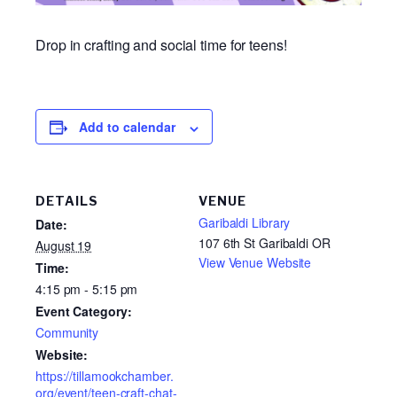
Drop in crafting and social time for teens!
Add to calendar
DETAILS
VENUE
Garibaldi Library
Date:
107 6th St Garibaldi OR
August 19
View Venue Website
Time:
4:15 pm - 5:15 pm
Event Category:
Community
Website:
https://tillamookchamber.
org/event/teen-craft-chat-