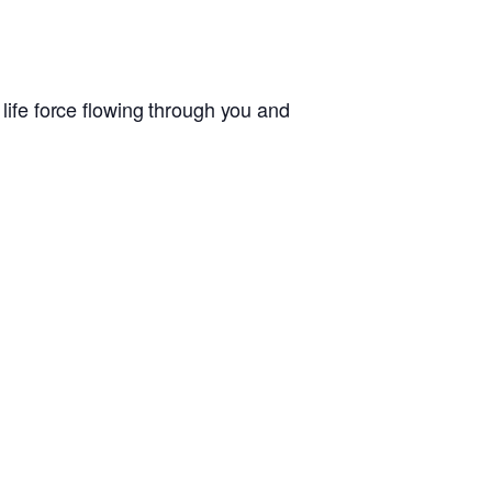
 life force flowing through you and