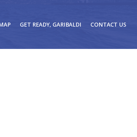
 MAP
GET READY, GARIBALDI
CONTACT US