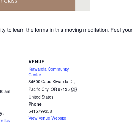
ity to learn the forms in this moving meditation. Feel your
VENUE
Kiawanda Community
Center
34600 Cape Kiwanda Dr,
Pacific City, OR 97135
OR
:30 am
United States
Phone
5415799258
y:
View Venue Website
letics