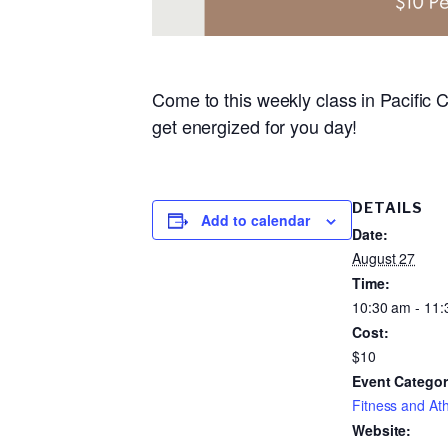
Come to this weekly class in Pacific C
get energized for you day!
DETAILS
Add to calendar
Date:
August 27
Time:
10:30 am - 11
Cost:
$10
Event Categor
Fitness and Ath
Website: