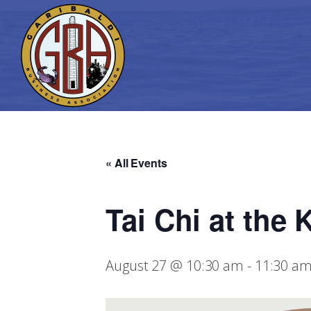
« All Events
Tai Chi at the
August 27 @ 10:30 am
-
11:30 a