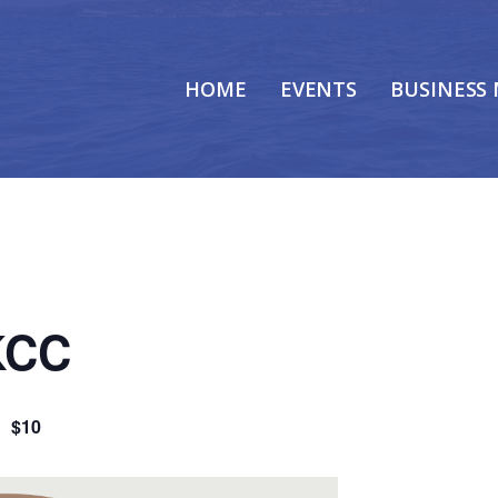
HOME
EVENTS
BUSINESS
 KCC
m
$10