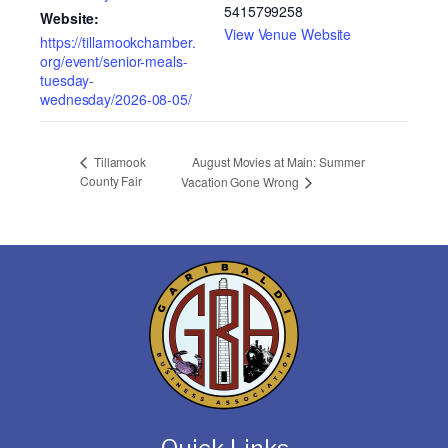
5415799258
Website:
View Venue Website
https://tillamookchamber.
org/event/senior-meals-
tuesday-
wednesday/2026-08-05/
August Movies at Main: Summer
Tillamook
County Fair
Vacation Gone Wrong