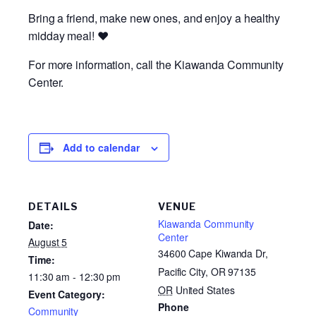
Bring a friend, make new ones, and enjoy a healthy
midday meal! ❤️
For more information, call the Kiawanda Community
Center.
Add to calendar
DETAILS
VENUE
Kiawanda Community
Date:
Center
August 5
34600 Cape Kiwanda Dr,
Time:
Pacific City, OR 97135
11:30 am - 12:30 pm
OR
United States
Event Category:
Phone
Community