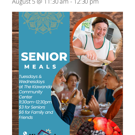
August 5 @ 11:30 am
-
12:30 pm