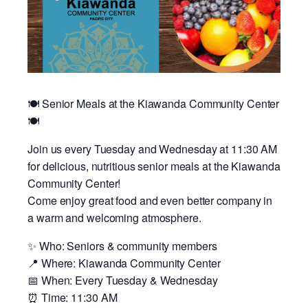
🍽️ Senior Meals at the Kiawanda Community Center
🍽️
Join us every Tuesday and Wednesday at 11:30 AM
for delicious, nutritious senior meals at the Kiawanda
Community Center!
Come enjoy great food and even better company in
a warm and welcoming atmosphere.
✨ Who: Seniors & community members
📍 Where: Kiawanda Community Center
📅 When: Every Tuesday & Wednesday
⏰ Time: 11:30 AM