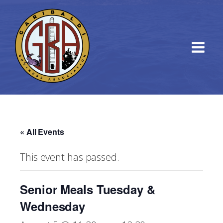
« All Events
This event has passed.
Senior Meals Tuesday &
Wednesday