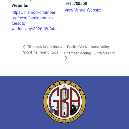
5415799258
Website:
View Venue Website
https://tillamookchamber.
org/event/senior-meals-
tuesday-
wednesday/2026-08-04/
Pacific City Nestucca Valley
Tillamook Main Library
Storytime: Terrific Twos
Chamber Monthly Lunch Meeting