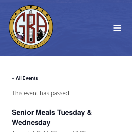
« All Events
This event has passed.
Senior Meals Tuesday &
Wednesday