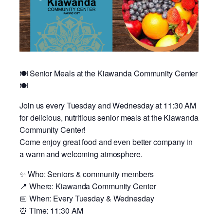
🍽️ Senior Meals at the Kiawanda Community Center
🍽️
Join us every Tuesday and Wednesday at 11:30 AM
for delicious, nutritious senior meals at the Kiawanda
Community Center!
Come enjoy great food and even better company in
a warm and welcoming atmosphere.
✨ Who: Seniors & community members
📍 Where: Kiawanda Community Center
📅 When: Every Tuesday & Wednesday
⏰ Time: 11:30 AM