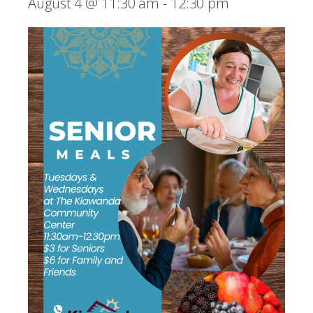
August 4 @ 11:30 am
-
12:30 pm