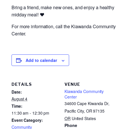
Bring a friend, make new ones, and enjoy a healthy
midday meal! ❤️
For more information, call the Kiawanda Community
Center.
Add to calendar
DETAILS
VENUE
Kiawanda Community
Date:
Center
August 4
34600 Cape Kiwanda Dr,
Time:
Pacific City, OR 97135
11:30 am - 12:30 pm
OR
United States
Event Category:
Phone
Community