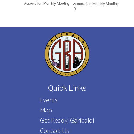
Association Monthly Meeting
Association Monthly Meeting
Quick Links
Events
Map
Get Ready, Garibaldi
Contact Us