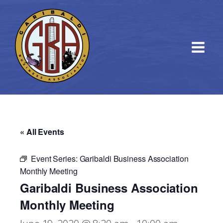
« All Events
Event Series:
Garibaldi Business Association
Monthly Meeting
Garibaldi Business Association
Monthly Meeting