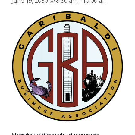
June 19, 2030 @ 8:30 am
-
10:00 am