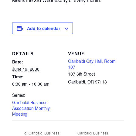
Meets the 3rd Wednesday of every month.
Add to calendar
DETAILS
VENUE
Garibaldi City Hall, Room
Date:
107
June 19, 2030
107 6th Street
Time:
Garibaldi
,
OR
97118
8:30 am - 10:00 am
Series:
Garibaldi Business
Association Monthly
Meeting
Garibaldi Business
Garibaldi Business