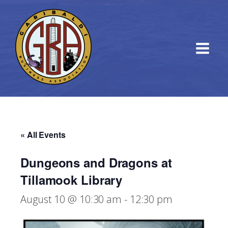
« All Events
Dungeons and Dragons at
Tillamook Library
August 10 @ 10:30 am
-
12:30 pm