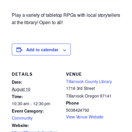
Play a variety of tabletop RPGs with local storytellers
at the library! Open to all!
Add to calendar
DETAILS
VENUE
Tillamook County Library
Date:
1716 3rd Street
August 10
Tillamook Oregon 97141
Time:
Phone
10:30 am - 12:30 pm
5038424792
Event Category:
View Venue Website
Community
Website: