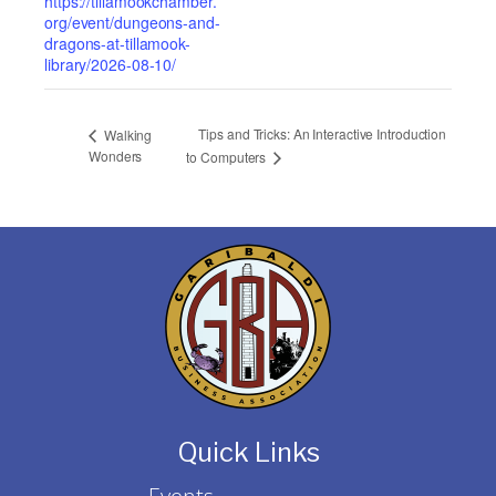
https://tillamookchamber.
org/event/dungeons-and-
dragons-at-tillamook-
library/2026-08-10/
Tips and Tricks: An Interactive Introduction
Walking
Wonders
to Computers
Quick Links